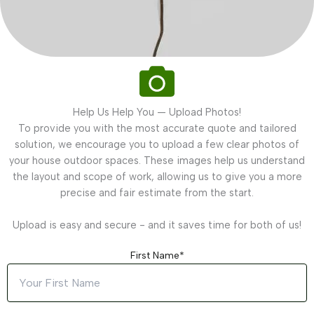
Help Us Help You — Upload Photos!
To provide you with the most accurate quote and tailored
solution, we encourage you to upload a few clear photos of
your house outdoor spaces. These images help us understand
the layout and scope of work, allowing us to give you a more
precise and fair estimate from the start.
Upload is easy and secure - and it saves time for both of us!
First Name*