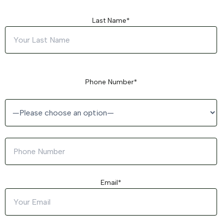
Last Name*
Phone Number*
Email*