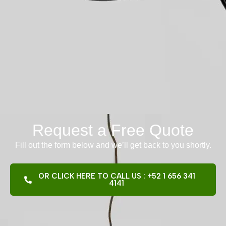
Request a Free Quote
Fill out the form below and we’ll get back to you shortly.
OR CLICK HERE TO CALL US : +52 1 656 341
4141