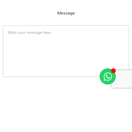
Message
Upload an image or video of your house (max 25 MB)
Drag & Drop Files Here
or
Browse Files
0
of 10